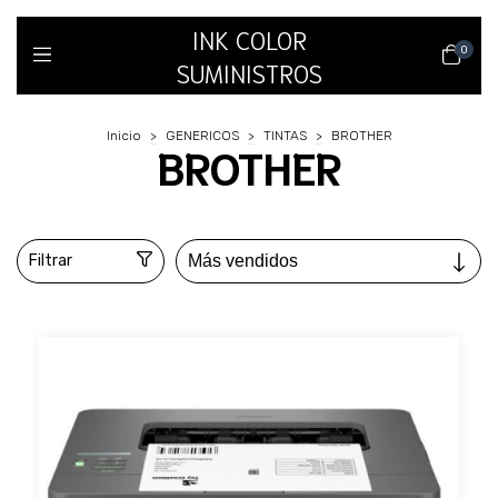
INK COLOR
0
SUMINISTROS
Inicio
>
GENERICOS
>
TINTAS
>
BROTHER
BROTHER
Filtrar