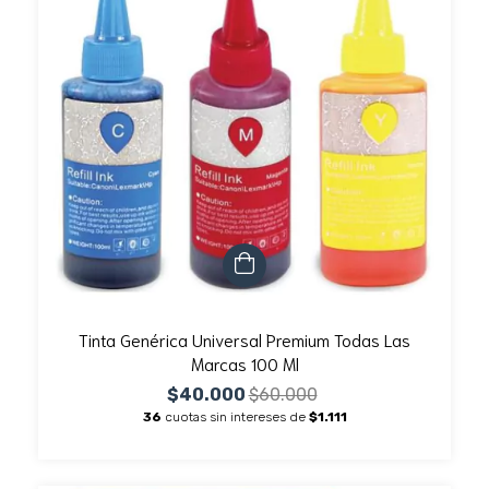
Tinta Genérica Universal Premium Todas Las
Marcas 100 Ml
$40.000
$60.000
36
cuotas sin intereses de
$1.111