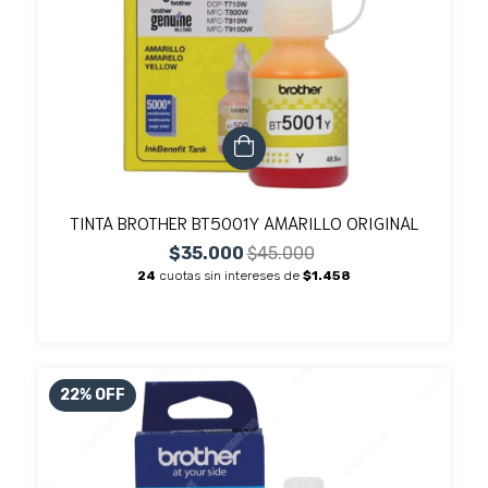
TINTA BROTHER BT5001Y AMARILLO ORIGINAL
$35.000
$45.000
24
cuotas sin intereses de
$1.458
22
%
OFF