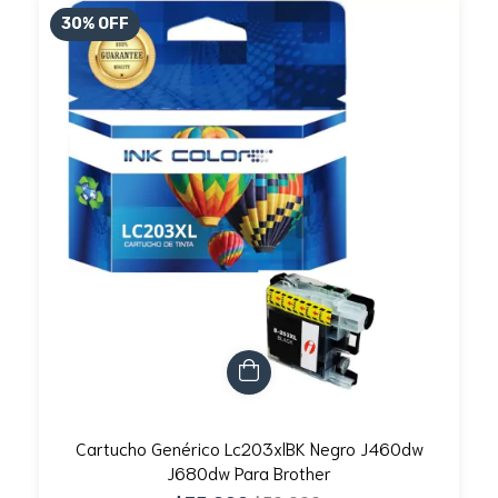
30
%
OFF
Cartucho Genérico Lc203xlBK Negro J460dw
J680dw Para Brother