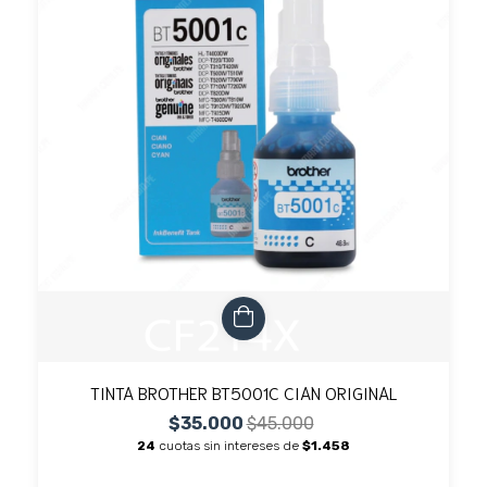
TINTA BROTHER BT5001C CIAN ORIGINAL
$35.000
$45.000
24
cuotas sin intereses de
$1.458