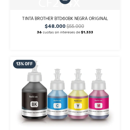
TINTA BROTHER BTD60BK NEGRA ORIGINAL
$48.000
$55.000
36
cuotas sin intereses de
$1.333
13
%
OFF