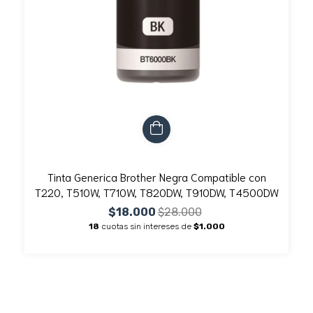
Tinta Generica Brother Negra Compatible con
T220, T510W, T710W, T820DW, T910DW, T4500DW
$18.000
$28.000
18
cuotas sin intereses de
$1.000