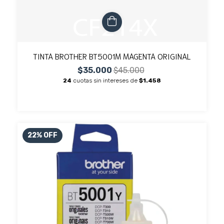
TINTA BROTHER BT5001M MAGENTA ORIGINAL
$35.000
$45.000
24
cuotas sin intereses de
$1.458
22
%
OFF