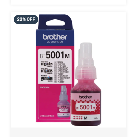
22
%
OFF