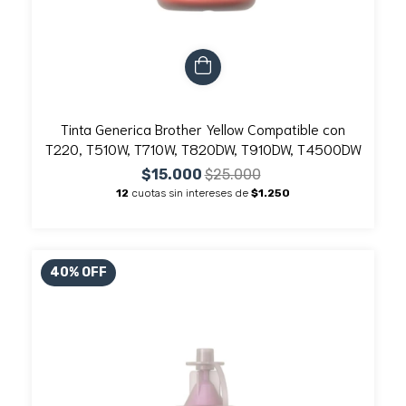
Tinta Generica Brother Yellow Compatible con
T220, T510W, T710W, T820DW, T910DW, T4500DW
$15.000
$25.000
12
cuotas sin intereses de
$1.250
40
%
OFF