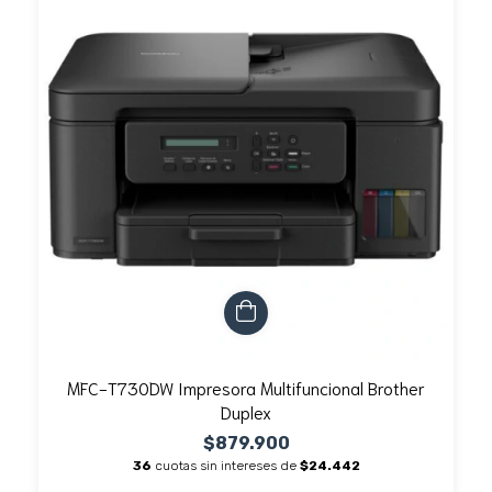
MFC-T730DW Impresora Multifuncional Brother
Duplex
$879.900
36
cuotas sin intereses de
$24.442