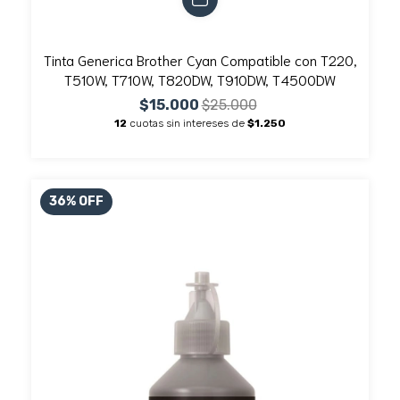
Tinta Generica Brother Cyan Compatible con T220,
T510W, T710W, T820DW, T910DW, T4500DW
$15.000
$25.000
12
cuotas sin intereses de
$1.250
36
%
OFF