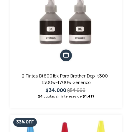
2 Tintas Bt6001bk Para Brother Dcp-t300-
t500w-t700w Generico
$34.000
$54.000
24
cuotas sin intereses de
$1.417
33
%
OFF