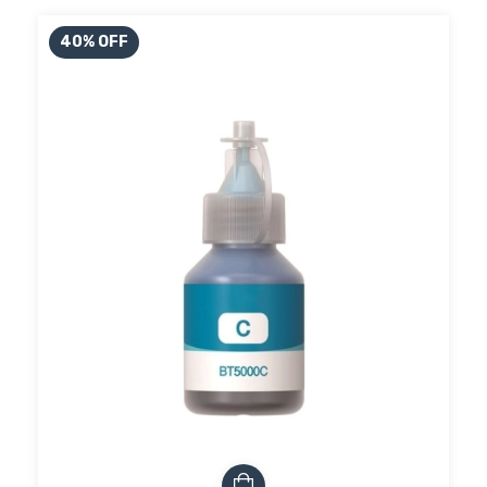
40
%
OFF