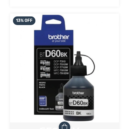
13
%
OFF