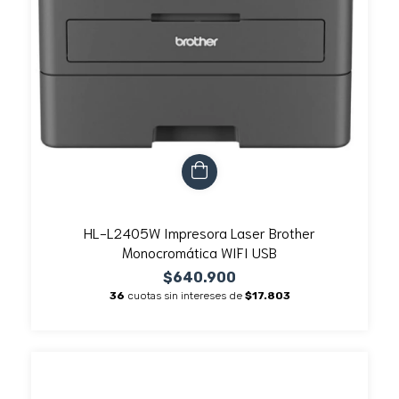
HL-L2405W Impresora Laser Brother
Monocromática WIFI USB
$640.900
36
cuotas sin intereses de
$17.803