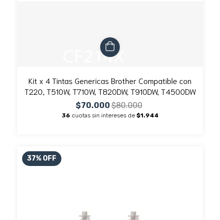
Kit x 4 Tintas Genericas Brother Compatible con
T220, T510W, T710W, T820DW, T910DW, T4500DW
$70.000
$80.000
36
cuotas sin intereses de
$1.944
37
%
OFF