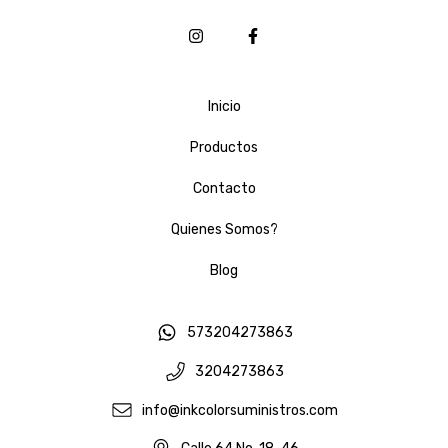
Inicio
Productos
Contacto
Quienes Somos?
Blog
573204273863
3204273863
info@inkcolorsuministros.com