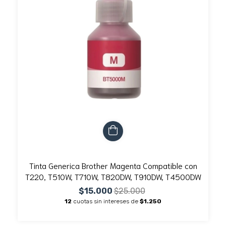
Tinta Generica Brother Magenta Compatible con
T220, T510W, T710W, T820DW, T910DW, T4500DW
$15.000
$25.000
12
cuotas sin intereses de
$1.250