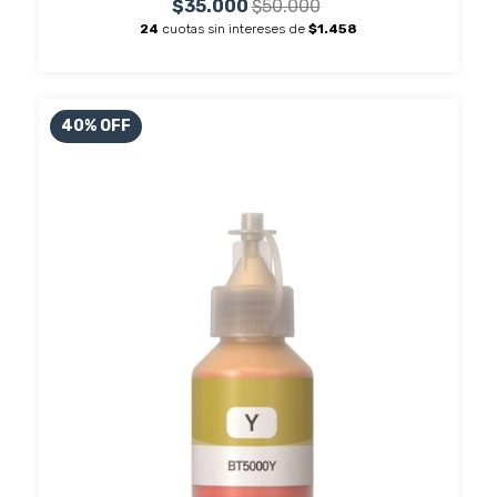
$35.000
$50.000
24
cuotas sin intereses de
$1.458
40
%
OFF